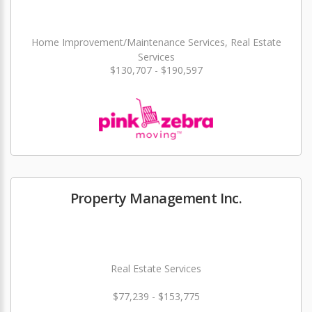
Home Improvement/Maintenance Services, Real Estate
Services
$130,707 - $190,597
Property Management Inc.
Real Estate Services
$77,239 - $153,775