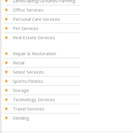
Landscaping/Grounds/Farming
Office Services
Personal Care Services
Pet Services
Real Estate Services
Repair & Restoration
Retail
Senior Services
Sports/Fitness
Storage
Technology Services
Travel Services
Vending