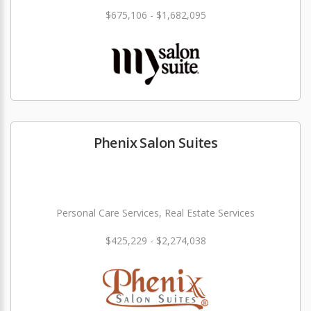
$675,106 - $1,682,095
Phenix Salon Suites
Personal Care Services, Real Estate Services
$425,229 - $2,274,038