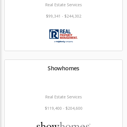
Real Estate Services
$99,341 - $244,302
Showhomes
Real Estate Services
$119,400 - $204,600