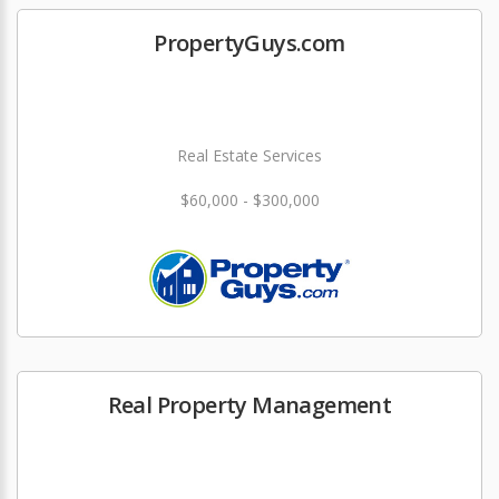
PropertyGuys.com
Real Estate Services
$60,000 - $300,000
Real Property Management