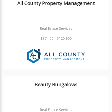
All County Property Management
Real Estate Services
$87,450 - $120,900
Beauty Bungalows
Real Estate Services