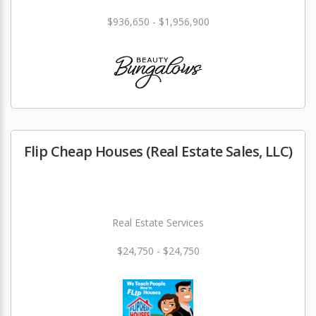
$936,650 - $1,956,900
Flip Cheap Houses (Real Estate Sales, LLC)
Real Estate Services
$24,750 - $24,750