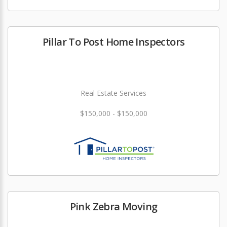
Pillar To Post Home Inspectors
Real Estate Services
$150,000 - $150,000
Pink Zebra Moving