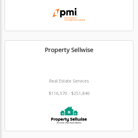
Property Sellwise
Real Estate Services
$116,570 - $251,840