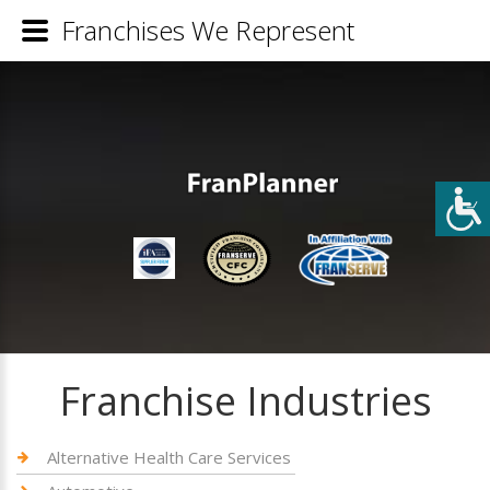
Franchises We Represent
Franchise Industries
Alternative Health Care Services