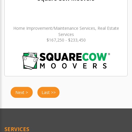
Home Improvement/Maintenance Services, Real Estate
Services
$167,250 - $233,450
Next >
Last >>
SERVICES