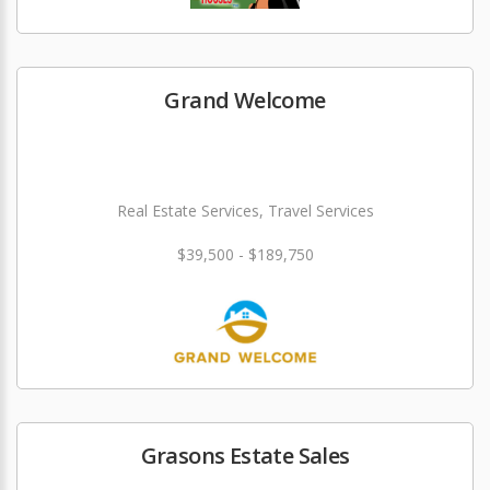
Grand Welcome
Real Estate Services, Travel Services
$39,500 - $189,750
Grasons Estate Sales