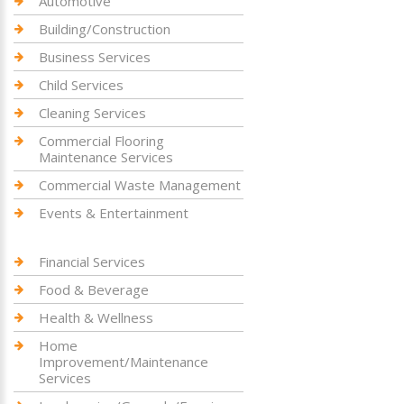
Automotive
Building/Construction
Business Services
Child Services
Cleaning Services
Commercial Flooring
Maintenance Services
Commercial Waste Management
Events & Entertainment
Financial Services
Food & Beverage
Health & Wellness
Home
Improvement/Maintenance
Services