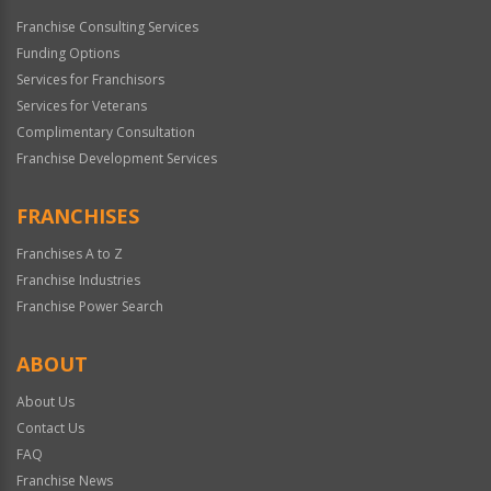
Franchise Consulting Services
Funding Options
Services for Franchisors
Services for Veterans
Complimentary Consultation
Franchise Development Services
FRANCHISES
Franchises A to Z
Franchise Industries
Franchise Power Search
ABOUT
About Us
Contact Us
FAQ
Franchise News