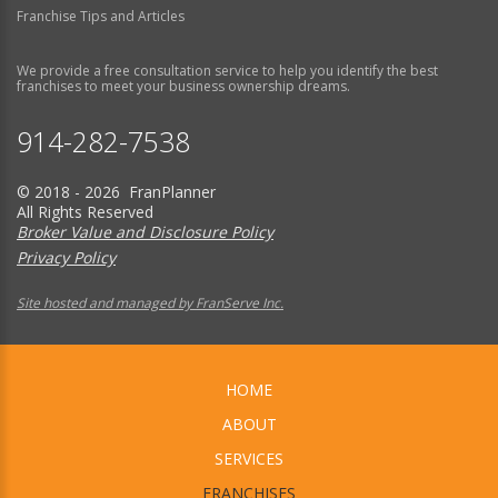
Franchise Tips and Articles
We provide a free consultation service to help you identify the best
franchises to meet your business ownership dreams.
914-282-7538
© 2018 - 2026 FranPlanner
All Rights Reserved
Broker Value and Disclosure Policy
Privacy Policy
Site hosted and managed by FranServe Inc.
HOME
ABOUT
SERVICES
FRANCHISES