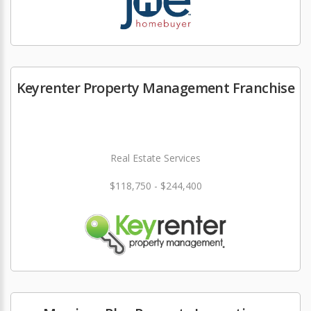
Keyrenter Property Management Franchise
Real Estate Services
$118,750 - $244,400