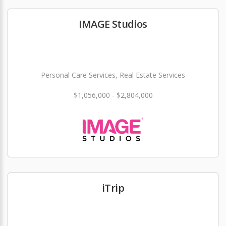
IMAGE Studios
Personal Care Services, Real Estate Services
$1,056,000 - $2,804,000
iTrip