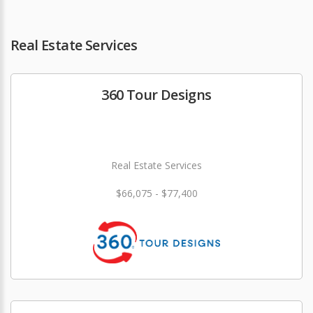
Real Estate Services
360 Tour Designs
Real Estate Services
$66,075 - $77,400