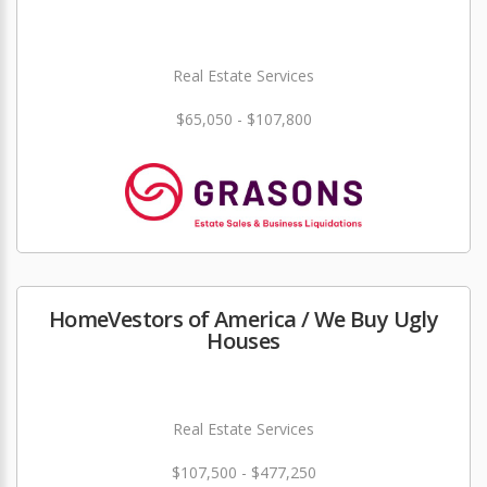
Real Estate Services
$65,050 - $107,800
HomeVestors of America / We Buy Ugly
Houses
Real Estate Services
$107,500 - $477,250