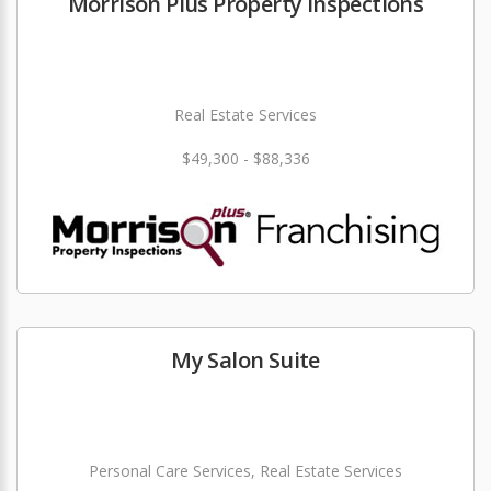
Morrison Plus Property Inspections
Real Estate Services
$49,300 - $88,336
My Salon Suite
Personal Care Services, Real Estate Services