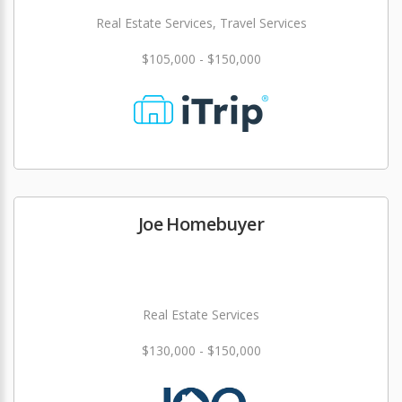
Real Estate Services, Travel Services
$105,000 - $150,000
Joe Homebuyer
Real Estate Services
$130,000 - $150,000