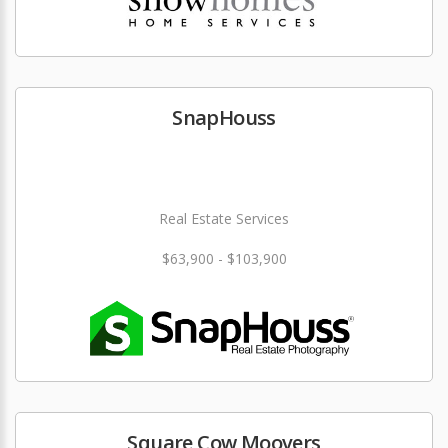
SnapHouss
Real Estate Services
$63,900 - $103,900
Square Cow Moovers