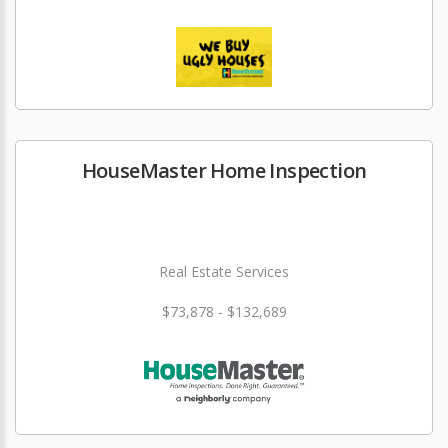
HouseMaster Home Inspection
Real Estate Services
$73,878 - $132,689