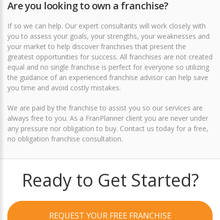
Are you looking to own a franchise?
If so we can help. Our expert consultants will work closely with
you to assess your goals, your strengths, your weaknesses and
your market to help discover franchises that present the
greatest opportunities for success. All franchises are not created
equal and no single franchise is perfect for everyone so utilizing
the guidance of an experienced franchise advisor can help save
you time and avoid costly mistakes.
We are paid by the franchise to assist you so our services are
always free to you. As a FranPlanner client you are never under
any pressure nor obligation to buy.
Contact us today for a free,
no obligation franchise consultation
.
Ready to Get Started?
REQUEST YOUR FREE FRANCHISE