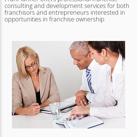
consulting and development services for both
franchisors and entrepreneurs interested in
opportunities in franchise ownership.