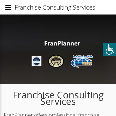
Franchise Consulting Services
Franchise Consulting
Services
FranPlanner offers professional franchise