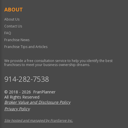
ABOUT
About Us
Contact Us
FAQ
Franchise News
Franchise Tips and Articles
We provide a free consultation service to help you identify the best
franchises to meet your business ownership dreams.
914-282-7538
© 2018 - 2026 FranPlanner
All Rights Reserved
Broker Value and Disclosure Policy
Privacy Policy
Site hosted and managed by FranServe Inc.