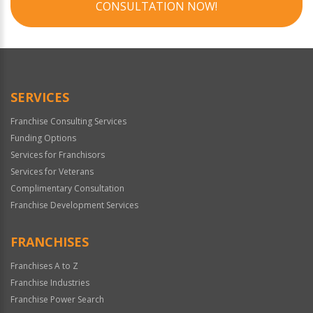
CONSULTATION NOW!
SERVICES
Franchise Consulting Services
Funding Options
Services for Franchisors
Services for Veterans
Complimentary Consultation
Franchise Development Services
FRANCHISES
Franchises A to Z
Franchise Industries
Franchise Power Search