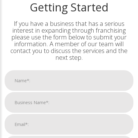
Getting Started
If you have a business that has a serious
interest in expanding through franchising
please use the form below to submit your
information. A member of our team will
contact you to discuss the services and the
next step.