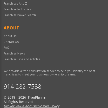
Franchises A to Z
Franchise Industries
Franchise Power Search
ABOUT
About Us
Contact Us
FAQ
Franchise News
Franchise Tips and Articles
We provide a free consultation service to help you identify the best
franchises to meet your business ownership dreams.
914-282-7538
© 2018 - 2026 FranPlanner
All Rights Reserved
Broker Value and Disclosure Policy