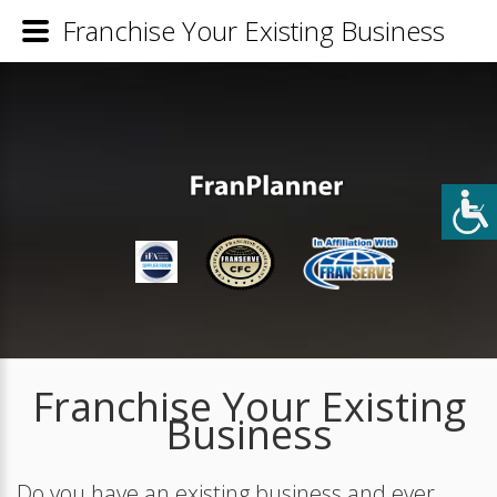
Franchise Your Existing Business
Franchise Your Existing
Business
Do you have an existing business and ever