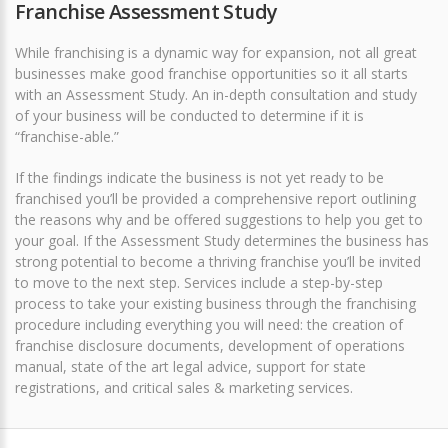
Franchise Assessment Study
While franchising is a dynamic way for expansion, not all great
businesses make good franchise opportunities so it all starts
with an Assessment Study. An in-depth consultation and study
of your business will be conducted to determine if it is
“franchise-able.”
If the findings indicate the business is not yet ready to be
franchised you’ll be provided a comprehensive report outlining
the reasons why and be offered suggestions to help you get to
your goal. If the Assessment Study determines the business has
strong potential to become a thriving franchise you’ll be invited
to move to the next step. Services include a step-by-step
process to take your existing business through the franchising
procedure including everything you will need: the creation of
franchise disclosure documents, development of operations
manual, state of the art legal advice, support for state
registrations, and critical sales & marketing services.