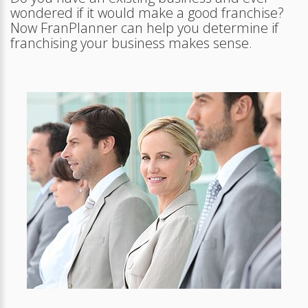
wondered if it would make a good franchise?
Now FranPlanner can help you determine if
franchising your business makes sense.