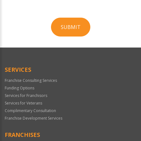
SUBMIT
For
Official
Use
Only
SERVICES
Franchise Consulting Services
Funding Options
Services for Franchisors
Services for Veterans
Complimentary Consultation
Franchise Development Services
FRANCHISES