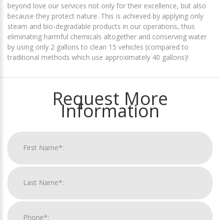
beyond love our services not only for their excellence, but also
because they protect nature. This is achieved by applying only
steam and bio-degradable products in our operations, thus
eliminating harmful chemicals altogether and conserving water
by using only 2 gallons to clean 15 vehicles (compared to
traditional methods which use approximately 40 gallons)!
Request More
Information