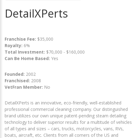
DetailXPerts
Franchise Fee:
$35,000
Royalty:
6%
Total Investment:
$70,000 - $160,000
Can Be Home Based:
Yes
Founded:
2002
Franchised:
2008
VetFran Member:
No
DetailXPerts is an innovative, eco-friendly, well-established
professional commercial cleaning company. Our distinguished
brand utilizes our own unique patent-pending steam detailing
technology to deliver superior results for a multitude of vehicles
of all types and sizes – cars, trucks, motorcycles, vans, RVs,
boats, aircraft, etc. Clients from all corners of the US and