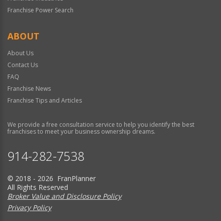
Franchise Power Search
ABOUT
About Us
Contact Us
FAQ
Franchise News
Franchise Tips and Articles
We provide a free consultation service to help you identify the best
franchises to meet your business ownership dreams.
914-282-7538
© 2018 - 2026 FranPlanner
All Rights Reserved
Broker Value and Disclosure Policy
Privacy Policy