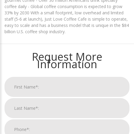
gourmet coffee - Over 30 million Americans drink specialty
coffee daily - Global coffee consumption is expected to grow
33% by 2030 With a small footprint, low overhead and limited
staff (5-6 at launch), Just Love Coffee Cafe is simple to operate,
easy to scale and has a business model that is unique in the $84
billion U.S. coffee shop industry.
Request More
Information