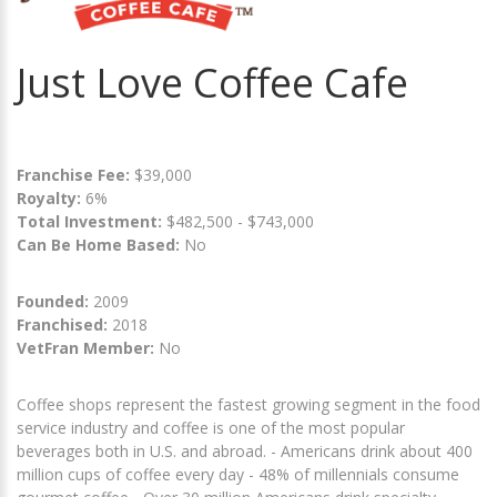
Just Love Coffee Cafe
Franchise Fee:
$39,000
Royalty:
6%
Total Investment:
$482,500 - $743,000
Can Be Home Based:
No
Founded:
2009
Franchised:
2018
VetFran Member:
No
Coffee shops represent the fastest growing segment in the food
service industry and coffee is one of the most popular
beverages both in U.S. and abroad. - Americans drink about 400
million cups of coffee every day - 48% of millennials consume