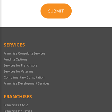
SUBMIT
For
Official
Use
Only
SERVICES
Franchise Consulting Services
Funding Options
Services for Franchisors
Services for Veterans
Complimentary Consultation
Franchise Development Services
FRANCHISES
Franchises A to Z
Franchise Industries