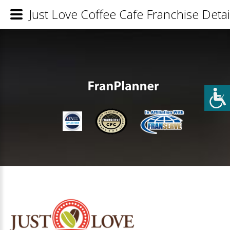
Just Love Coffee Cafe Franchise Detai