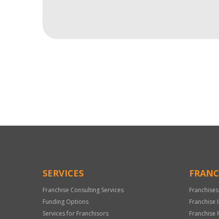
For
Official
Use
Only
SERVICES
FRANC
Franchise Consulting Services
Franchises
Funding Options
Franchise 
Services for Franchisors
Franchise 