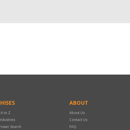
HISES
ABOUT
 A to Z
About Us
Industries
Contact Us
Power Search
FAQ