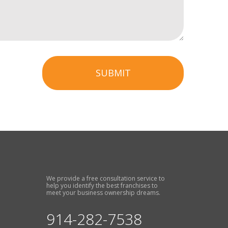
SUBMIT
We provide a free consultation service to
help you identify the best franchises to
meet your business ownership dreams.
914-282-7538