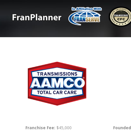
Franchise Fee:
$45,000
Founded