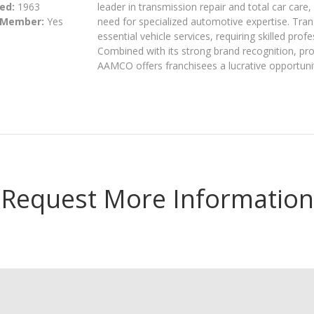
ed:
1963
leader in transmission repair and total car car
 Member:
Yes
need for specialized automotive expertise. Tra
essential vehicle services, requiring skilled pr
Combined with its strong brand recognition, p
AAMCO offers franchisees a lucrative opportunit
Request More Information