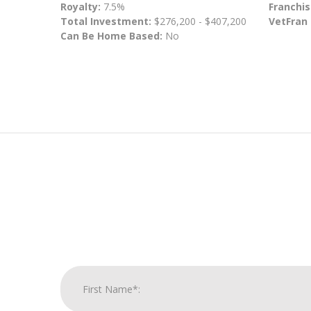
Royalty:
7.5%
Franchis
Total Investment:
$276,200 - $407,200
VetFran
Can Be Home Based:
No