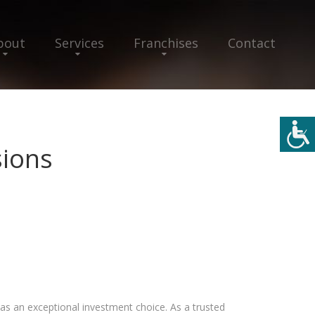
bout
Services
Franchises
Contact
ions
 as an exceptional investment choice. As a trusted