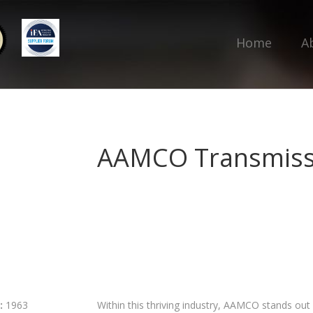
Home
A
AAMCO Transmiss
:
1963
Within this thriving industry, AAMCO stands out