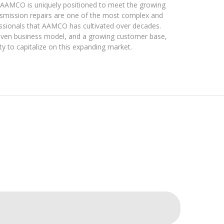
e, AAMCO is uniquely positioned to meet the growing
nsmission repairs are one of the most complex and
ofessionals that AAMCO has cultivated over decades.
roven business model, and a growing customer base,
y to capitalize on this expanding market.