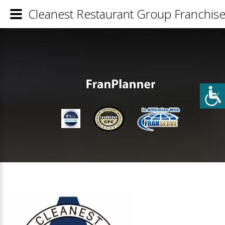
Cleanest Restaurant Group Franchise