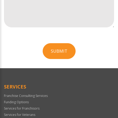
SUBMIT
For
Official
Use
Only
SERVICES
Franchise Consulting Services
Funding Options
Services for Franchisors
Services for Veterans