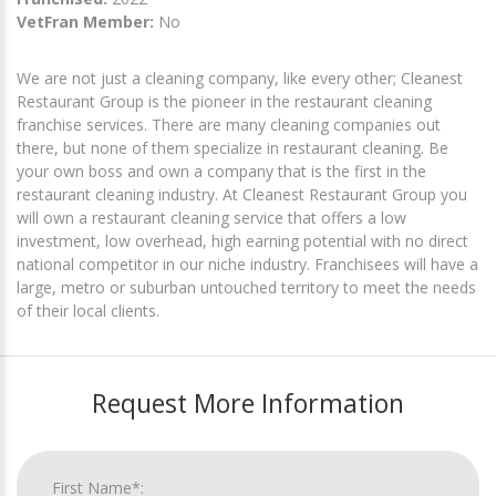
VetFran Member:
No
We are not just a cleaning company, like every other; Cleanest
Restaurant Group is the pioneer in the restaurant cleaning
franchise services. There are many cleaning companies out
there, but none of them specialize in restaurant cleaning. Be
your own boss and own a company that is the first in the
restaurant cleaning industry. At Cleanest Restaurant Group you
will own a restaurant cleaning service that offers a low
investment, low overhead, high earning potential with no direct
national competitor in our niche industry. Franchisees will have a
large, metro or suburban untouched territory to meet the needs
of their local clients.
Request More Information