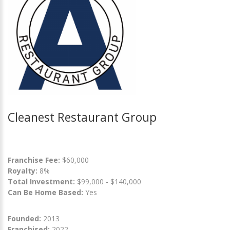
Cleanest Restaurant Group
Franchise Fee:
$60,000
Royalty:
8%
Total Investment:
$99,000 - $140,000
Can Be Home Based:
Yes
Founded:
2013
Franchised:
2022