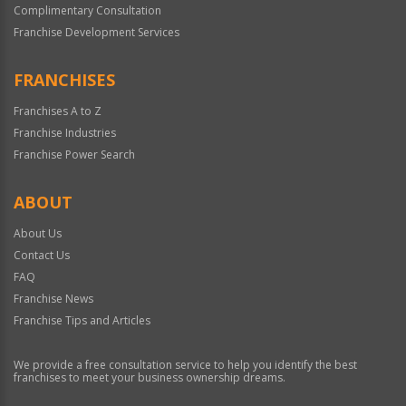
Complimentary Consultation
Franchise Development Services
FRANCHISES
Franchises A to Z
Franchise Industries
Franchise Power Search
ABOUT
About Us
Contact Us
FAQ
Franchise News
Franchise Tips and Articles
We provide a free consultation service to help you identify the best
franchises to meet your business ownership dreams.