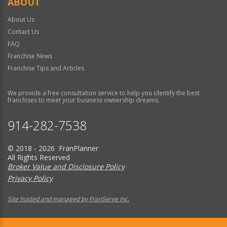
ABOUT
About Us
Contact Us
FAQ
Franchise News
Franchise Tips and Articles
We provide a free consultation service to help you identify the best
franchises to meet your business ownership dreams.
914-282-7538
© 2018 - 2026 FranPlanner
All Rights Reserved
Broker Value and Disclosure Policy
Privacy Policy
Site hosted and managed by FranServe Inc.