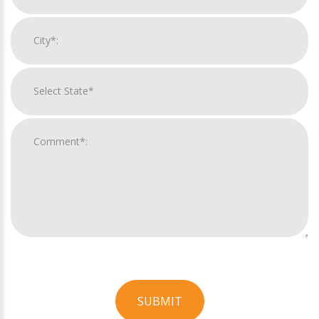
SUBMIT