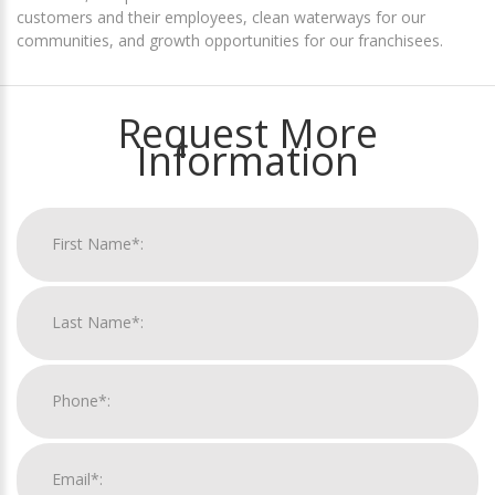
customers and their employees, clean waterways for our
communities, and growth opportunities for our franchisees.
Request More
Information