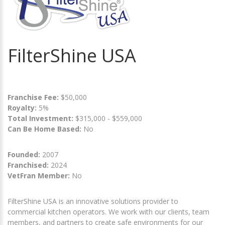
FilterShine USA
Franchise Fee:
$50,000
Royalty:
5%
Total Investment:
$315,000 - $559,000
Can Be Home Based:
No
Founded:
2007
Franchised:
2024
VetFran Member:
No
FilterShine USA is an innovative solutions provider to
commercial kitchen operators. We work with our clients, team
members, and partners to create safe environments for our