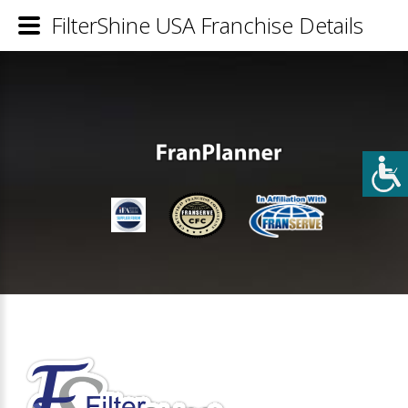
FilterShine USA Franchise Details