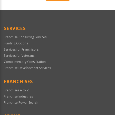
For
Official
Use
Only
SERVICES
Franchise Consulting Services
Funding Options
Services for Franchisors
Services for Veterans
Complimentary Consultation
Franchise Development Services
FRANCHISES
Franchises A to Z
Franchise Industries
Franchise Power Search