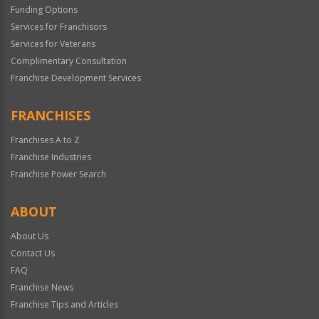
Funding Options
Services for Franchisors
Services for Veterans
Complimentary Consultation
Franchise Development Services
FRANCHISES
Franchises A to Z
Franchise Industries
Franchise Power Search
ABOUT
About Us
Contact Us
FAQ
Franchise News
Franchise Tips and Articles