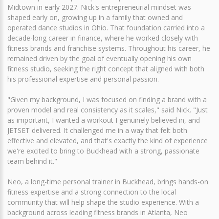
Midtown in early 2027. Nick's entrepreneurial mindset was
shaped early on, growing up in a family that owned and
operated dance studios in Ohio. That foundation carried into a
decade-long career in finance, where he worked closely with
fitness brands and franchise systems. Throughout his career, he
remained driven by the goal of eventually opening his own
fitness studio, seeking the right concept that aligned with both
his professional expertise and personal passion.
"Given my background, I was focused on finding a brand with a
proven model and real consistency as it scales," said Nick. "Just
as important, I wanted a workout I genuinely believed in, and
JETSET delivered. It challenged me in a way that felt both
effective and elevated, and that's exactly the kind of experience
we're excited to bring to Buckhead with a strong, passionate
team behind it."
Neo, a long-time personal trainer in Buckhead, brings hands-on
fitness expertise and a strong connection to the local
community that will help shape the studio experience. With a
background across leading fitness brands in Atlanta, Neo