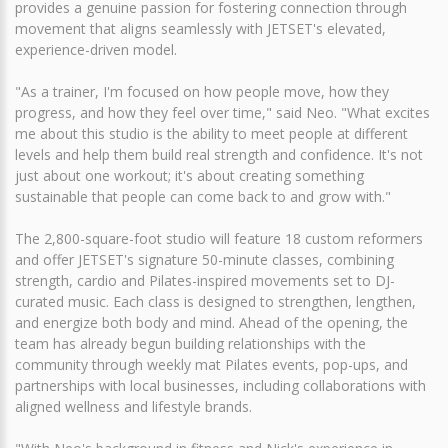
provides a genuine passion for fostering connection through
movement that aligns seamlessly with JETSET's elevated,
experience-driven model.
"As a trainer, I'm focused on how people move, how they
progress, and how they feel over time," said Neo. "What excites
me about this studio is the ability to meet people at different
levels and help them build real strength and confidence. It's not
just about one workout; it's about creating something
sustainable that people can come back to and grow with."
The 2,800-square-foot studio will feature 18 custom reformers
and offer JETSET's signature 50-minute classes, combining
strength, cardio and Pilates-inspired movements set to DJ-
curated music. Each class is designed to strengthen, lengthen,
and energize both body and mind. Ahead of the opening, the
team has already begun building relationships with the
community through weekly mat Pilates events, pop-ups, and
partnerships with local businesses, including collaborations with
aligned wellness and lifestyle brands.