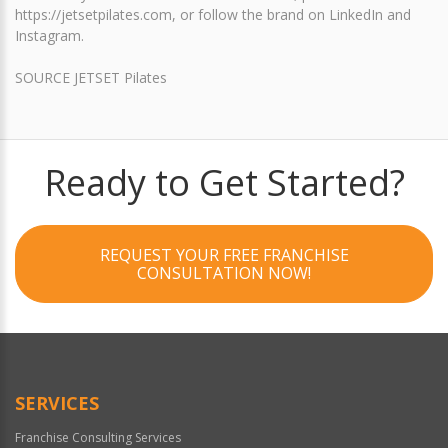
https://jetsetpilates.com, or follow the brand on LinkedIn and
Instagram.
SOURCE JETSET Pilates
Ready to Get Started?
REQUEST YOUR FREE FRANCHISE
CONSULTATION NOW!
SERVICES
Franchise Consulting Services