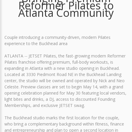
Reformer Pilates to
Atlanta Community
Couple introducing a community-driven, modern Pilates
experience to the Buckhead area
ATLANTA -- JETSET Pilates, the fast-growing modern Reformer
Pilates franchise offering premium, full-body workouts, is
expanding in Atlanta with a new studio opening in Buckhead.
Located at 3330 Piedmont Road NE in the Buckhead Landing
center, the studio will be owned and operated by Nick and Neo
Celeste. Preview classes are set to begin May 14, with a grand
opening celebration planned for May 30 featuring local vendors,
light bites and drinks, a DJ, access to discounted Founding
Memberships, and exclusive JETSET swag.
The Buckhead studio marks the first location for the couple,
who bring a complementary background within fitness, finance
and entrepreneurship and plan to open a second location in