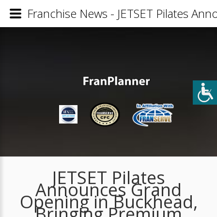
Franchise News - JETSET Pilates An
JETSET Pilates
Announces Grand
Opening in Buckhead,
Bringing Premium