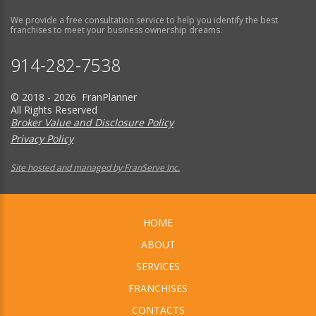
We provide a free consultation service to help you identify the best
franchises to meet your business ownership dreams.
914-282-7538
© 2018 - 2026 FranPlanner
All Rights Reserved
Broker Value and Disclosure Policy
Privacy Policy
Site hosted and managed by FranServe Inc.
HOME
ABOUT
SERVICES
FRANCHISES
CONTACTS