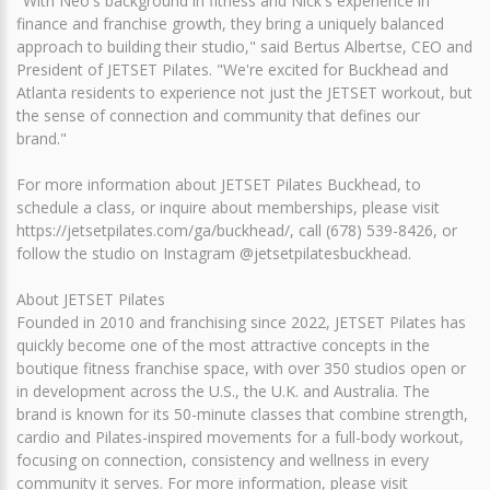
"With Neo's background in fitness and Nick's experience in
finance and franchise growth, they bring a uniquely balanced
approach to building their studio," said Bertus Albertse, CEO and
President of JETSET Pilates. "We're excited for Buckhead and
Atlanta residents to experience not just the JETSET workout, but
the sense of connection and community that defines our
brand."
For more information about JETSET Pilates Buckhead, to
schedule a class, or inquire about memberships, please visit
https://jetsetpilates.com/ga/buckhead/, call (678) 539-8426, or
follow the studio on Instagram @jetsetpilatesbuckhead.
About JETSET Pilates
Founded in 2010 and franchising since 2022, JETSET Pilates has
quickly become one of the most attractive concepts in the
boutique fitness franchise space, with over 350 studios open or
in development across the U.S., the U.K. and Australia. The
brand is known for its 50-minute classes that combine strength,
cardio and Pilates-inspired movements for a full-body workout,
focusing on connection, consistency and wellness in every
community it serves. For more information, please visit