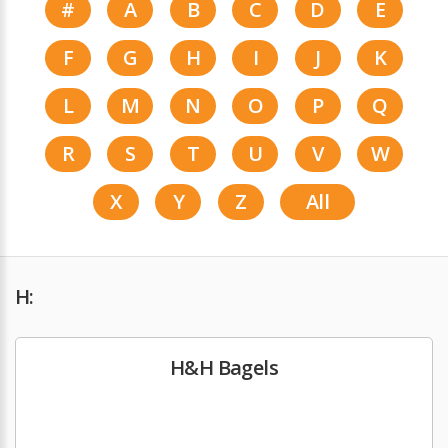
#
A
B
C
D
E
F
G
H
I
J
K
L
M
N
O
P
Q
R
S
T
U
V
W
X
Y
Z
All
H:
H&H Bagels