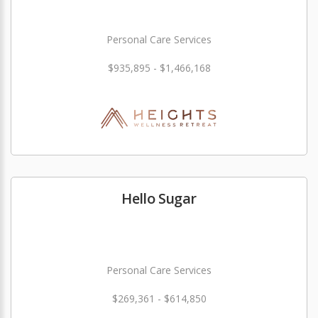
Personal Care Services
$935,895 - $1,466,168
Hello Sugar
Personal Care Services
$269,361 - $614,850