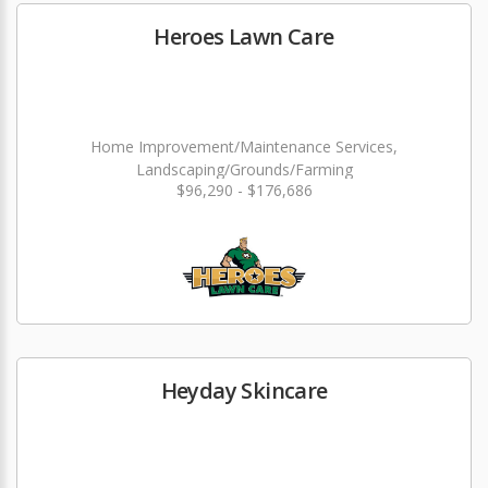
Heroes Lawn Care
Home Improvement/Maintenance Services,
Landscaping/Grounds/Farming
$96,290 - $176,686
Heyday Skincare