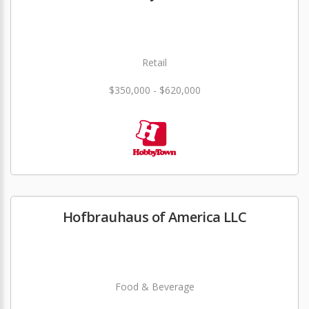
Retail
$350,000 - $620,000
Hofbrauhaus of America LLC
Food & Beverage