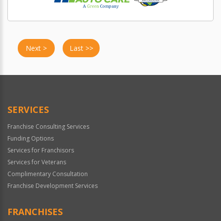
Next >
Last >>
SERVICES
Franchise Consulting Services
Funding Options
Services for Franchisors
Services for Veterans
Complimentary Consultation
Franchise Development Services
FRANCHISES