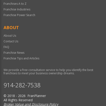
Franchises A to Z
Franchise Industries
Franchise Power Search
ABOUT
About Us
Contact Us
FAQ
Franchise News
Franchise Tips and Articles
We provide a free consultation service to help you identify the best
franchises to meet your business ownership dreams.
914-282-7538
© 2018 - 2026 FranPlanner
All Rights Reserved
Broker Value and Disclosure Policy