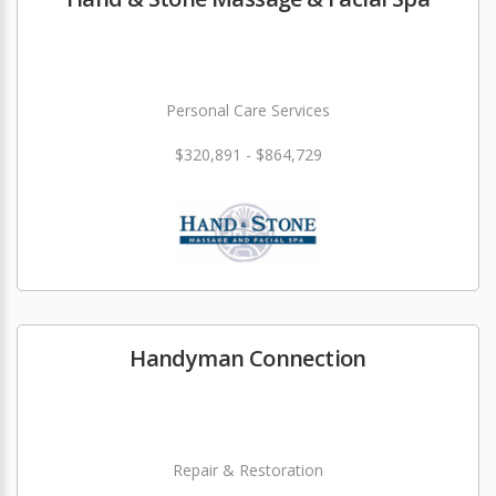
Personal Care Services
$320,891 - $864,729
Handyman Connection
Repair & Restoration