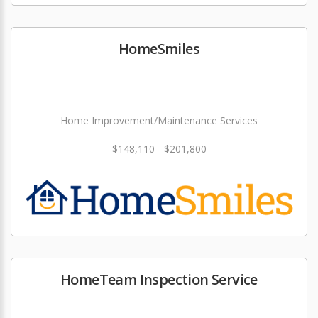
HomeSmiles
Home Improvement/Maintenance Services
$148,110 - $201,800
HomeTeam Inspection Service