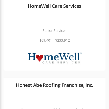
HomeWell Care Services
Senior Services
$69,401 - $233,912
Honest Abe Roofing Franchise, Inc.