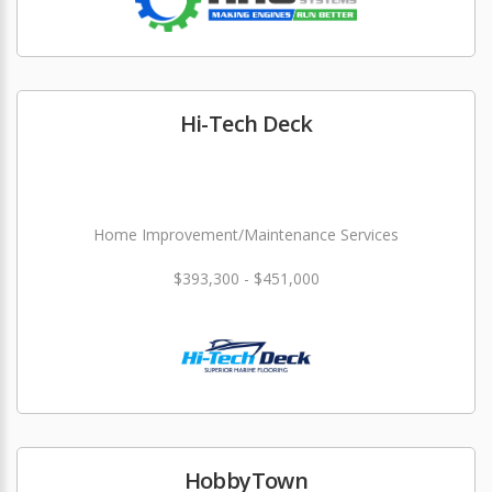
Hi-Tech Deck
Home Improvement/Maintenance Services
$393,300 - $451,000
HobbyTown