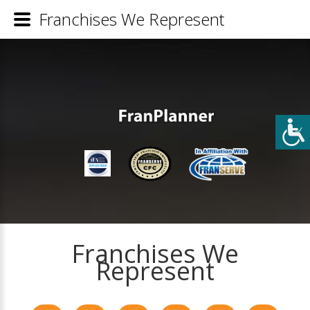
Franchises We Represent
Franchises We
Represent