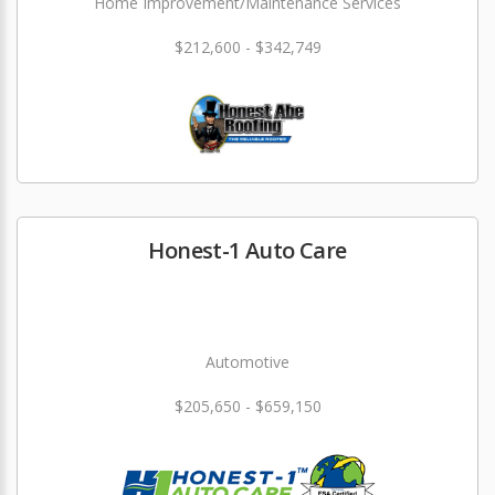
Home Improvement/Maintenance Services
$212,600 - $342,749
Honest-1 Auto Care
Automotive
$205,650 - $659,150