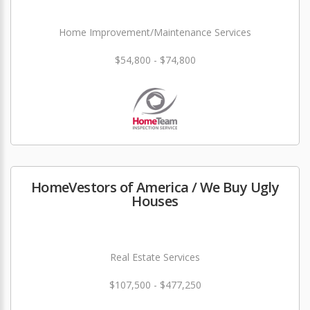
Home Improvement/Maintenance Services
$54,800 - $74,800
HomeVestors of America / We Buy Ugly
Houses
Real Estate Services
$107,500 - $477,250