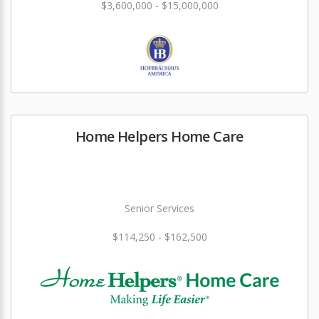
$3,600,000 - $15,000,000
Home Helpers Home Care
Senior Services
$114,250 - $162,500