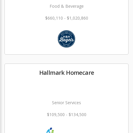
Food & Beverage
$660,110 - $1,020,860
Hallmark Homecare
Senior Services
$109,500 - $134,500