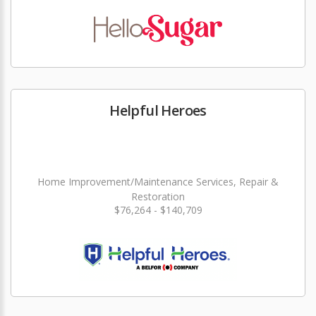
Helpful Heroes
Home Improvement/Maintenance Services, Repair &
Restoration
$76,264 - $140,709