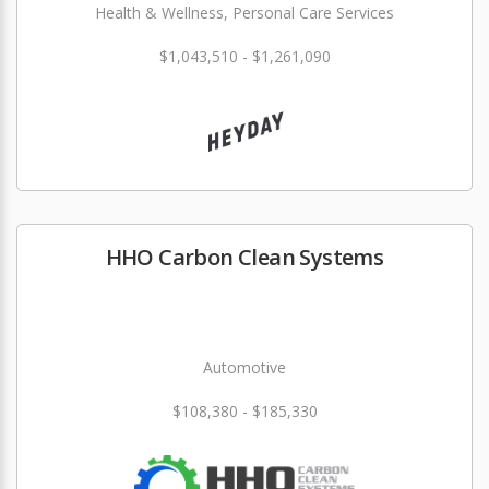
Health & Wellness, Personal Care Services
$1,043,510 - $1,261,090
HHO Carbon Clean Systems
Automotive
$108,380 - $185,330