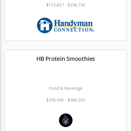
$115,837 - $238,736
HB Protein Smoothies
Food & Beverage
$258,900 - $386,350