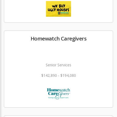
Homewatch Caregivers
Senior Services
$142,890 - $194,080