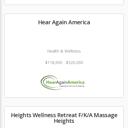
Hear Again America
Health & Wellness
$118,000 - $320,000
Heights Wellness Retreat F/K/A Massage
Heights