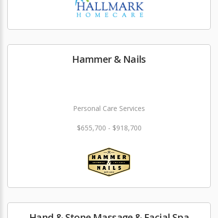
Hammer & Nails
Personal Care Services
$655,700 - $918,700
Hand & Stone Massage & Facial Spa