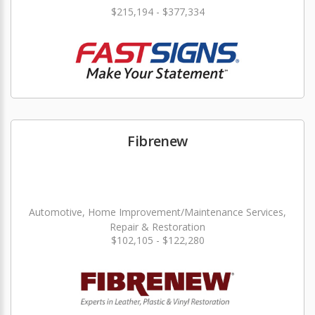
$215,194 - $377,334
Fibrenew
Automotive, Home Improvement/Maintenance Services,
Repair & Restoration
$102,105 - $122,280