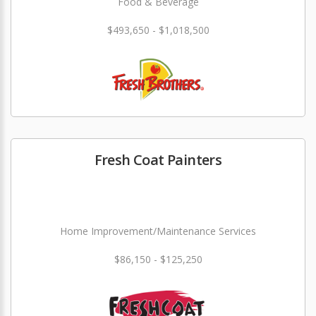
Food & Beverage
$493,650 - $1,018,500
Fresh Coat Painters
Home Improvement/Maintenance Services
$86,150 - $125,250