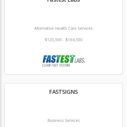
Alternative Health Care Services
$125,500 - $164,500
FASTSIGNS
Business Services