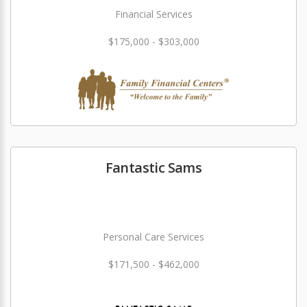
Financial Services
$175,000 - $303,000
Fantastic Sams
Personal Care Services
$171,500 - $462,000