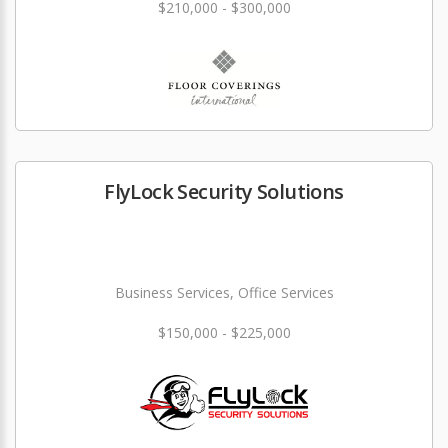
$210,000 - $300,000
FlyLock Security Solutions
Business Services, Office Services
$150,000 - $225,000