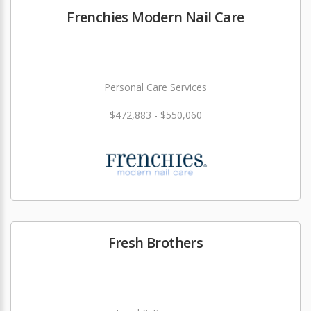
Frenchies Modern Nail Care
Personal Care Services
$472,883 - $550,060
Fresh Brothers