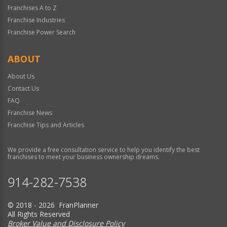
Franchises A to Z
Franchise Industries
Franchise Power Search
ABOUT
About Us
Contact Us
FAQ
Franchise News
Franchise Tips and Articles
We provide a free consultation service to help you identify the best
franchises to meet your business ownership dreams.
914-282-7538
© 2018 - 2026 FranPlanner
All Rights Reserved
Broker Value and Disclosure Policy