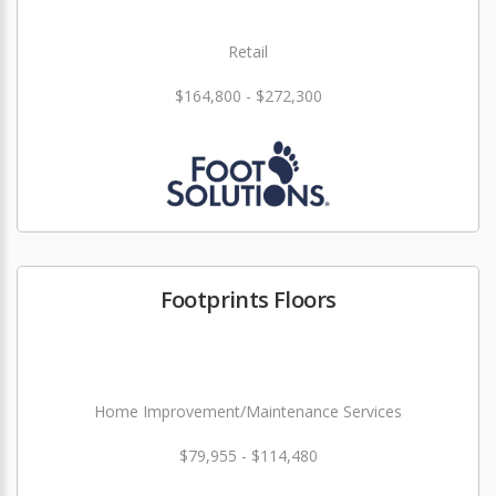
Retail
$164,800 - $272,300
Footprints Floors
Home Improvement/Maintenance Services
$79,955 - $114,480