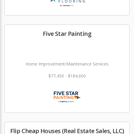
Five Star Painting
Home Improvement/Maintenance Services
$77,450 - $184,600
Flip Cheap Houses (Real Estate Sales, LLC)