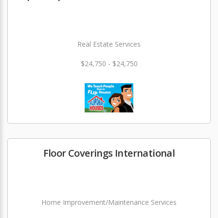
Real Estate Services
$24,750 - $24,750
Floor Coverings International
Home Improvement/Maintenance Services