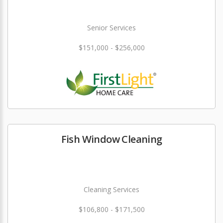
Senior Services
$151,000 - $256,000
Fish Window Cleaning
Cleaning Services
$106,800 - $171,500