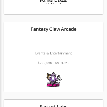
Fantasy Claw Arcade
Events & Entertainment
$292,050 - $514,950
Fastest Labs