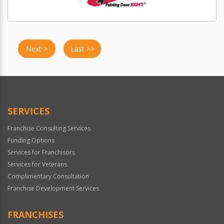
Next >
Last >>
SERVICES
Franchise Consulting Services
Funding Options
Services for Franchisors
Services for Veterans
Complimentary Consultation
Franchise Development Services
FRANCHISES