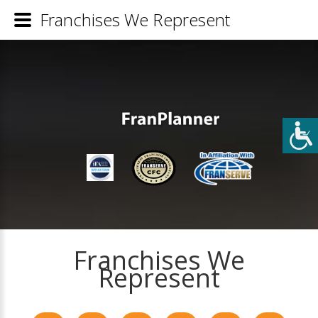
Franchises We Represent
Franchises We
Represent