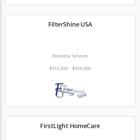
FilterShine USA
Business Services
$315,000 - $559,000
FirstLight HomeCare