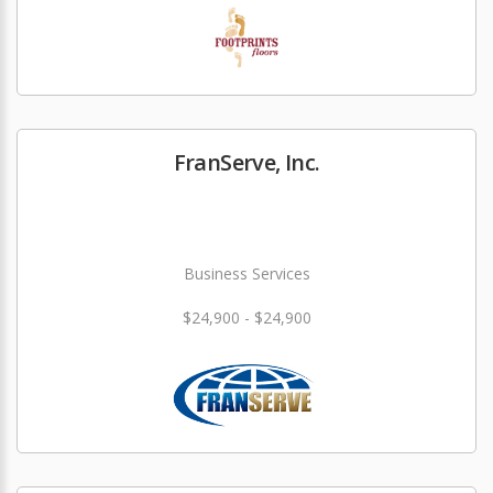
FranServe, Inc.
Business Services
$24,900 - $24,900