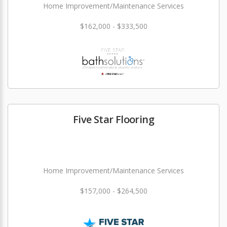
Home Improvement/Maintenance Services
$162,000 - $333,500
Five Star Flooring
Home Improvement/Maintenance Services
$157,000 - $264,500