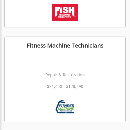
Fitness Machine Technicians
Repair & Restoration
$81,450 - $128,490