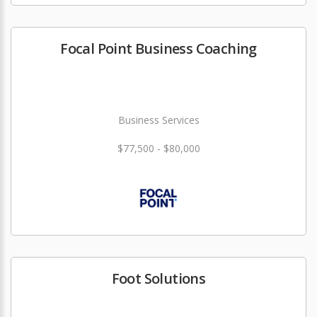
Focal Point Business Coaching
Business Services
$77,500 - $80,000
Foot Solutions