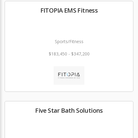
FITOPIA EMS Fitness
Sports/Fitness
$183,450 - $347,200
Five Star Bath Solutions