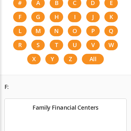
#
A
B
C
D
E
F
G
H
I
J
K
L
M
N
O
P
Q
R
S
T
U
V
W
X
Y
Z
All
F:
Family Financial Centers