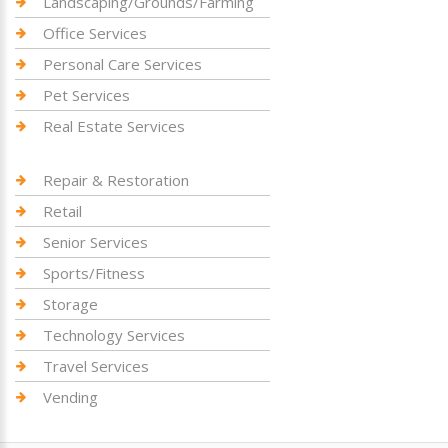
Landscaping/Grounds/Farming
Office Services
Personal Care Services
Pet Services
Real Estate Services
Repair & Restoration
Retail
Senior Services
Sports/Fitness
Storage
Technology Services
Travel Services
Vending