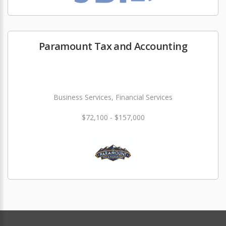
Paramount Tax and Accounting
Business Services, Financial Services
$72,100 - $157,000