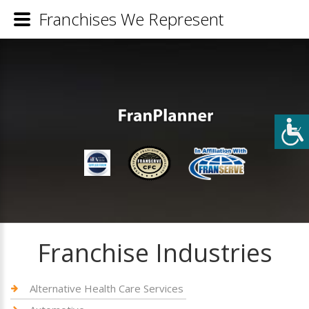
Franchises We Represent
Franchise Industries
Alternative Health Care Services