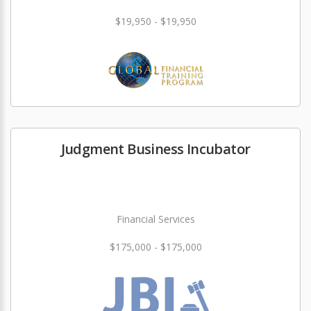
$19,950 - $19,950
Judgment Business Incubator
Financial Services
$175,000 - $175,000