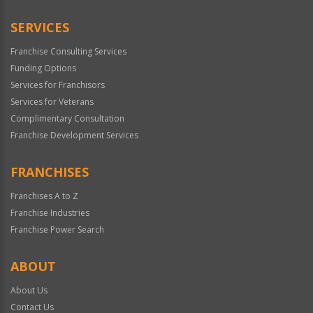
SERVICES
Franchise Consulting Services
Funding Options
Services for Franchisors
Services for Veterans
Complimentary Consultation
Franchise Development Services
FRANCHISES
Franchises A to Z
Franchise Industries
Franchise Power Search
ABOUT
About Us
Contact Us