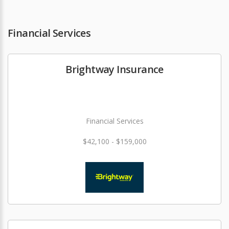
Financial Services
Brightway Insurance
Financial Services
$42,100 - $159,000