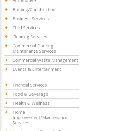
Automotive
Building/Construction
Business Services
Child Services
Cleaning Services
Commercial Flooring
Maintenance Services
Commercial Waste Management
Events & Entertainment
Financial Services
Food & Beverage
Health & Wellness
Home
Improvement/Maintenance
Services