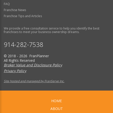
FAQ
Franchise News
Franchise Tips and Articles
We provide a free consultation service to help you identify the best
franchises to meet your business ownership dreams.
914-282-7538
© 2018 - 2026 FranPlanner
All Rights Reserved
Broker Value and Disclosure Policy
Privacy Policy
Site hosted and managed by FranServe Inc.
HOME
ABOUT