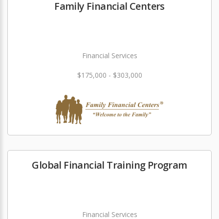
Family Financial Centers
Financial Services
$175,000 - $303,000
Global Financial Training Program
Financial Services